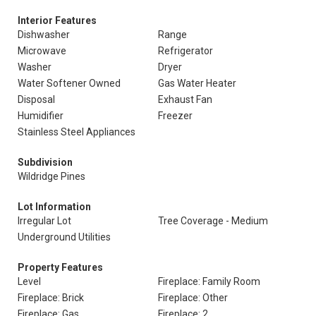
Interior Features
Dishwasher
Range
Microwave
Refrigerator
Washer
Dryer
Water Softener Owned
Gas Water Heater
Disposal
Exhaust Fan
Humidifier
Freezer
Stainless Steel Appliances
Subdivision
Wildridge Pines
Lot Information
Irregular Lot
Tree Coverage - Medium
Underground Utilities
Property Features
Level
Fireplace: Family Room
Fireplace: Brick
Fireplace: Other
Fireplace: Gas
Fireplace: 2