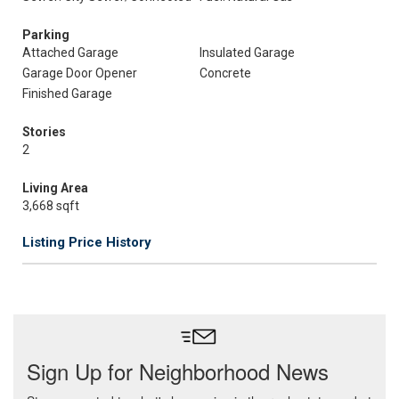
Parking
Attached Garage
Insulated Garage
Garage Door Opener
Concrete
Finished Garage
Stories
2
Living Area
3,668 sqft
Listing Price History