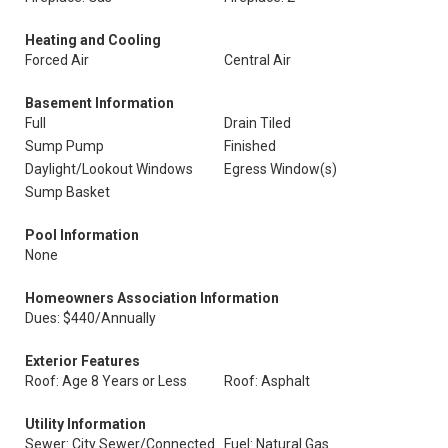
Heating and Cooling
Forced Air
Central Air
Basement Information
Full
Drain Tiled
Sump Pump
Finished
Daylight/Lookout Windows
Egress Window(s)
Sump Basket
Pool Information
None
Homeowners Association Information
Dues: $440/Annually
Exterior Features
Roof: Age 8 Years or Less
Roof: Asphalt
Utility Information
Sewer: City Sewer/Connected
Fuel: Natural Gas