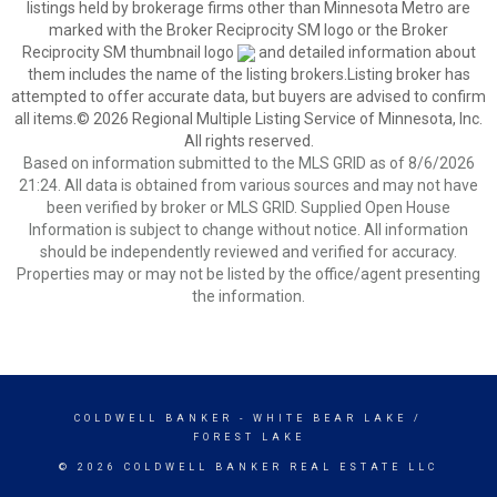
listings held by brokerage firms other than Minnesota Metro are
marked with the Broker Reciprocity SM logo or the Broker
Reciprocity SM thumbnail logo
and detailed information about
them includes the name of the listing brokers.Listing broker has
attempted to offer accurate data, but buyers are advised to confirm
all items.© 2026 Regional Multiple Listing Service of Minnesota, Inc.
All rights reserved.
Based on information submitted to the MLS GRID as of 8/6/2026
21:24. All data is obtained from various sources and may not have
been verified by broker or MLS GRID. Supplied Open House
Information is subject to change without notice. All information
should be independently reviewed and verified for accuracy.
Properties may or may not be listed by the office/agent presenting
the information.
COLDWELL BANKER
- WHITE BEAR LAKE /
FOREST LAKE
© 2026 COLDWELL BANKER REAL ESTATE LLC