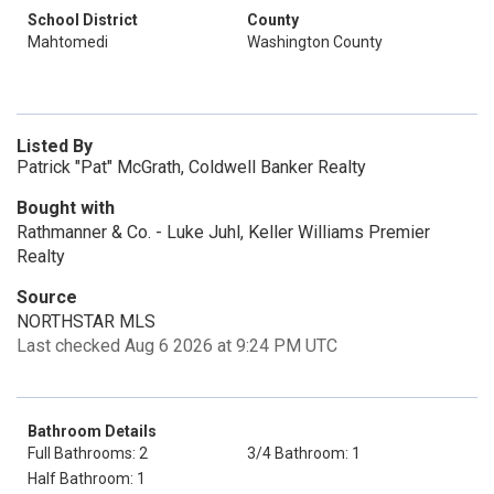
School District
County
Mahtomedi
Washington County
Listed By
Patrick "Pat" McGrath, Coldwell Banker Realty
Bought with
Rathmanner & Co. - Luke Juhl, Keller Williams Premier
Realty
Source
NORTHSTAR MLS
Last checked Aug 6 2026 at 9:24 PM UTC
Bathroom Details
Full Bathrooms: 2
3/4 Bathroom: 1
Half Bathroom: 1