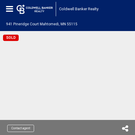
Coldwell Banker Realty
941 Pineridge Court Mahtomedi, MN 55115
SOLD
Contact agent