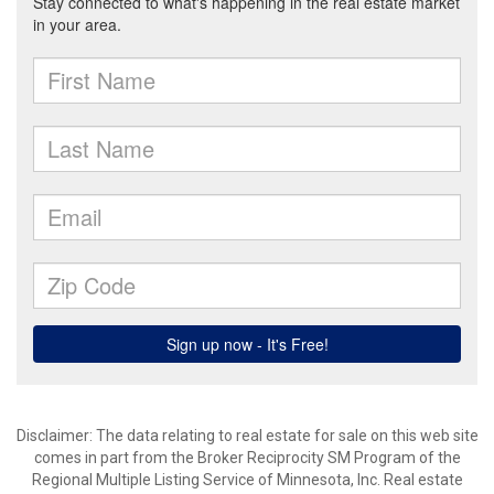
Disclaimer:
The data relating to real estate for sale on this web site
comes in part from the Broker Reciprocity SM Program of the
Regional Multiple Listing Service of Minnesota, Inc. Real estate