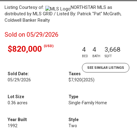
Listing Courtesy of:
NORTHSTAR MLS as
distributed by MLS GRID / Listed By: Patrick "Pat" McGrath,
Coldwell Banker Realty
Sold on 05/29/2026
(USD)
$820,000
4
4
3,668
BED
BATH
SQFT
SEE SIMILAR LISTINGS
Sold Date:
Taxes
05/29/2026
$7,920
(2025)
Lot Size
Type
0.36 acres
Single-Family Home
Year Built
Style
1992
Two